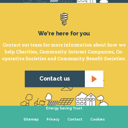
Footer
We're here for you
Contact our team for more information about how we
help Charities, Community Interest Companies, Co-
operative Societies and Community Benefit Societies.
Contact us
Energy Saving Trust
Sitemap
Privacy
Contact
Cookies