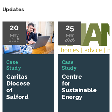
Updates
20
25
May
Mar
2026
2026
Case
Case
Study
Study
Caritas
Centre
Diocese
for
of
Sustainable
Salford
Energy