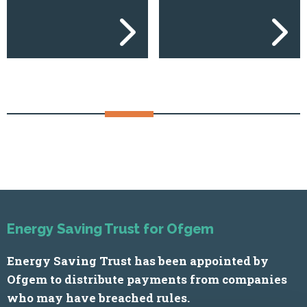
Previous
Next
Energy Saving Trust for Ofgem
Energy Saving Trust has been appointed by
Ofgem to distribute payments from companies
who may have breached rules.