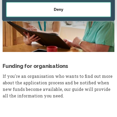
Deny
Funding for organisations
If you're an organisation who wants to find out more
about the application process and be notified when
new funds become available, our guide will provide
all the information you need.