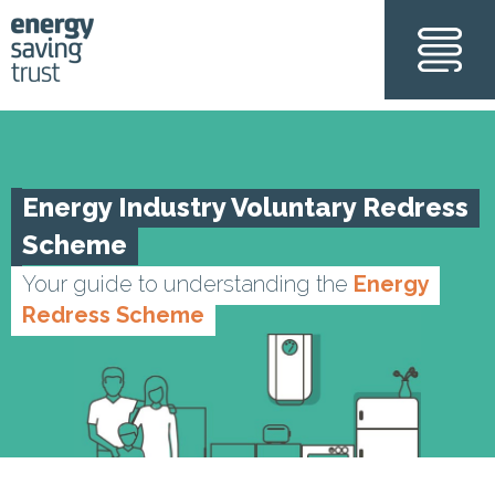
Skip
to
main
content
Energy Industry Voluntary Redress
Scheme
Your guide to understanding the
Energy
Redress Scheme