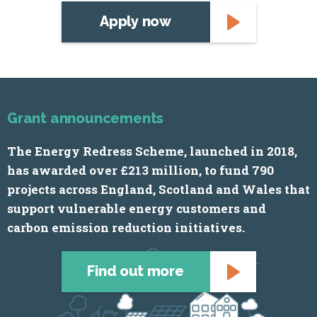
Apply now
Grant announcements
The Energy Redress Scheme, launched in 2018,
has awarded over £213 million, to fund 790
projects across England, Scotland and Wales that
support vulnerable energy customers and
carbon emission reduction initiatives.
Find out more