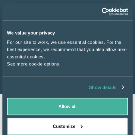
Registered charities, community interest
companies, co-operative societies and community
benefit societies can apply for funds to deliver
energy related projects that meet the scheme
We value your privacy
priorities and benefit people in England, Scotland
For our site to work, we use essential cookies. For the
and Wales.
best experience, we recommend that you also allow non-
essential cookies.
See more cookie options
About us
Show details
Allow all
Customize