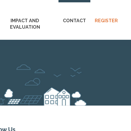
M
IMPACT AND
CONTACT
REGISTER
n
EVALUATION
S
low Us