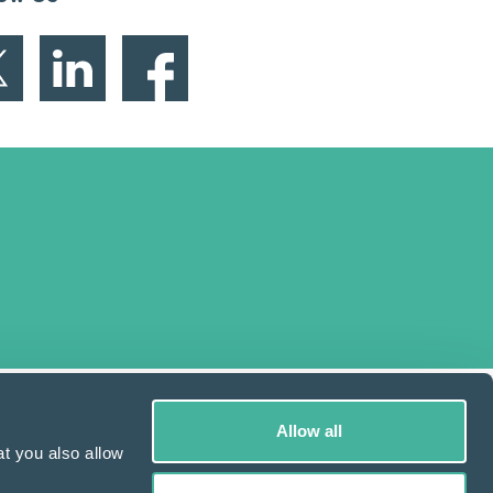
Allow all
t you also allow