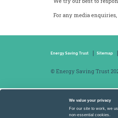
We try our best to respon
For any media enquiries,
Energy Saving Trust
Sitemap
Footer
© Energy Saving Trust 20
We value your privacy
For our site to work, we u
non-essential cookies.