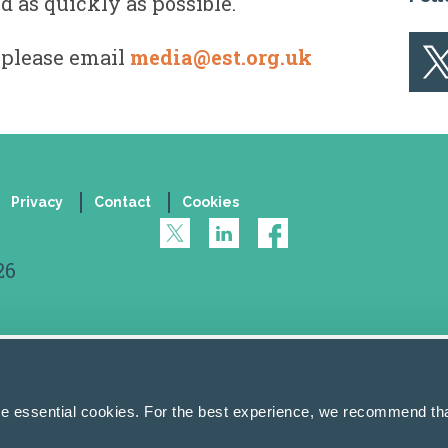
d as quickly as possible.
 please email
media@est.org.uk
Privacy
Contact
Cookies
26
se essential cookies. For the best experience, we recommend tha