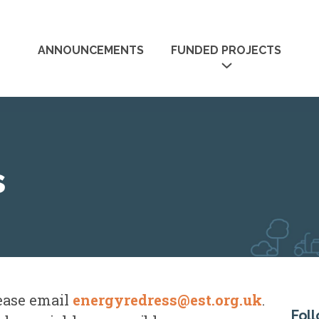
Skip
to
ANNOUNCEMENTS
FUNDED PROJECTS
main
content
UNDED
CASE STUDIES
RESOURCE
s
lease email
energyredress@est.org.uk
.
Fol