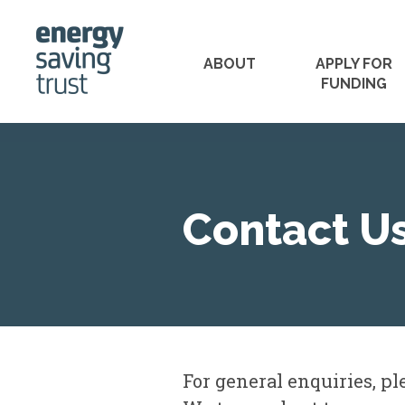
ABOUT
APPLY FOR
FUNDING
PROJECTS WE'VE F
Contact U
For general enquiries, p