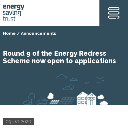
Skip
to
main
content
Home
Announcements
Round 9 of the Energy Redress
Scheme now open to applications
09 Oct 2020