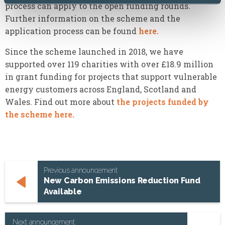
process can apply to the open funding rounds.
Further information on the scheme and the
application process can be found
here.
Since the scheme launched in 2018, we have
supported over 119 charities with over £18.9 million
in grant funding for projects that support vulnerable
energy customers across England, Scotland and
Wales. Find out more about
the projects funded by
the scheme here.
Previous announcement
New Carbon Emissions Reduction Fund
Available
Next announcement