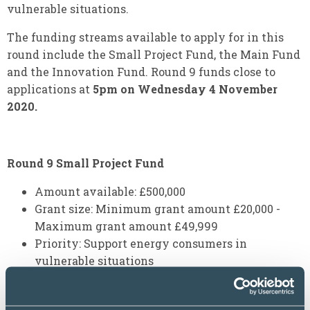
vulnerable situations.
The funding streams available to apply for in this
round include the Small Project Fund, the Main Fund
and the Innovation Fund. Round 9 funds close to
applications at
5pm on Wednesday 4 November
2020.
Round 9 Small Project Fund
Amount available: £500,000
Grant size: Minimum grant amount £20,000 -
Maximum grant amount £49,999
Priority: Support energy consumers in
vulnerable situations
Round 9 Main Fund