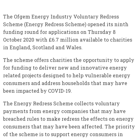
The Ofgem Energy Industry Voluntary Redress
Scheme (Energy Redress Scheme) opened its ninth
funding round for applications on Thursday 8
October 2020 with £6.7 million available to charities
in England, Scotland and Wales.
The scheme offers charities the opportunity to apply
for funding to deliver new and innovative energy
related projects designed to help vulnerable energy
consumers and address households that may have
been impacted by COVID-19.
The Energy Redress Scheme collects voluntary
payments from energy companies that may have
breached rules to make redress the effects on energy
consumers that may have been affected. The priority
of the scheme is to support energy consumers in