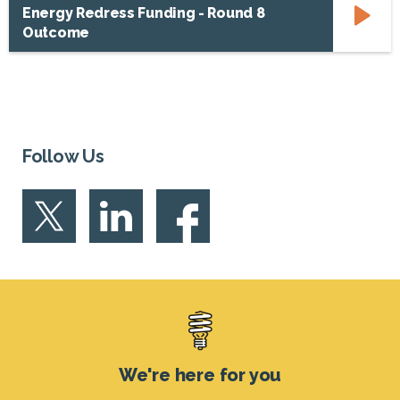
Energy Redress Funding - Round 8
Outcome
Follow Us
Footer
We're here for you